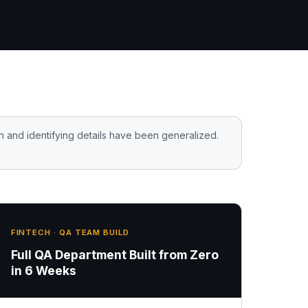
n and identifying details have been generalized.
FINTECH · QA TEAM BUILD
Full QA Department Built from Zero
in 6 Weeks