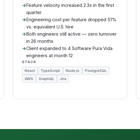
Feature velocity increased 2.3x in the first
quarter
Engineering cost per feature dropped 51%
vs. equivalent U.S. hire
Both engineers still active — zero turnover
in 26 months
Client expanded to 4 Software Pura Vida
engineers at month 12
STACK
React
TypeScript
Node.js
PostgreSQL
AWS
GraphQL
Jira