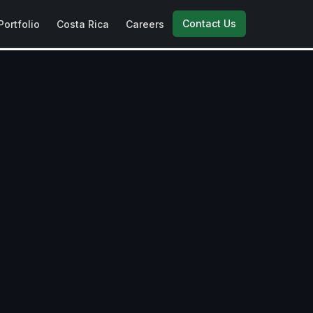
Contact Us
Portfolio
Costa Rica
Careers