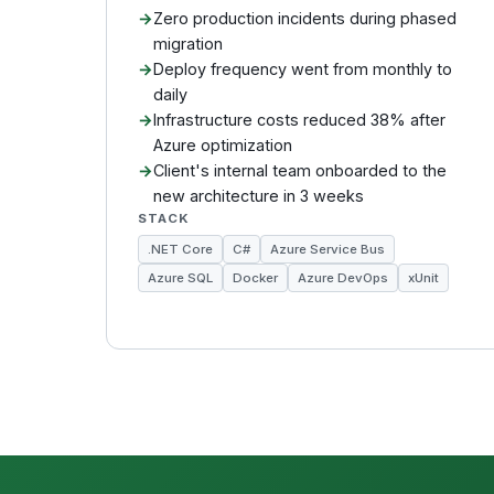
Zero production incidents during phased
migration
Deploy frequency went from monthly to
daily
Infrastructure costs reduced 38% after
Azure optimization
Client's internal team onboarded to the
new architecture in 3 weeks
STACK
.NET Core
C#
Azure Service Bus
Azure SQL
Docker
Azure DevOps
xUnit