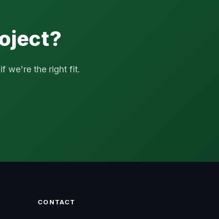
oject?
 we're the right fit.
CONTACT