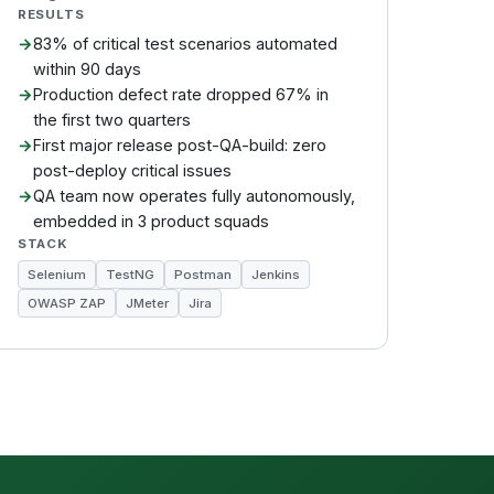
RESULTS
83% of critical test scenarios automated
within 90 days
Production defect rate dropped 67% in
the first two quarters
First major release post-QA-build: zero
post-deploy critical issues
QA team now operates fully autonomously,
embedded in 3 product squads
STACK
Selenium
TestNG
Postman
Jenkins
OWASP ZAP
JMeter
Jira