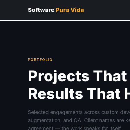
Software
Pura Vida
PORTFOLIO
Projects That
Results That 
Selected engagements across custom deve
augmentation, and QA. Client names are ke
agreement — the work speaks for itself.