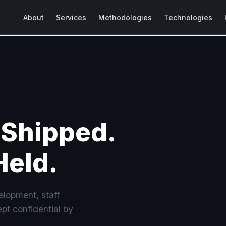
About
Services
Methodologies
Technologies
 Shipped.
Held.
lopment, staff
pt confidential by