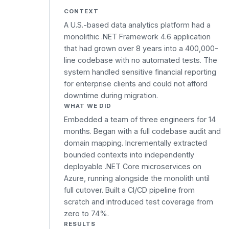
CONTEXT
A U.S.-based data analytics platform had a
monolithic .NET Framework 4.6 application
that had grown over 8 years into a 400,000-
line codebase with no automated tests. The
system handled sensitive financial reporting
for enterprise clients and could not afford
downtime during migration.
WHAT WE DID
Embedded a team of three engineers for 14
months. Began with a full codebase audit and
domain mapping. Incrementally extracted
bounded contexts into independently
deployable .NET Core microservices on
Azure, running alongside the monolith until
full cutover. Built a CI/CD pipeline from
scratch and introduced test coverage from
zero to 74%.
RESULTS