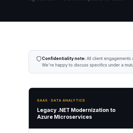
Confidentiality note:
All client engagements 
We're happy to discuss specifics under a mutu
SAAS · DATA ANALYTICS
Legacy .NET Modernization to
Azure Microservices