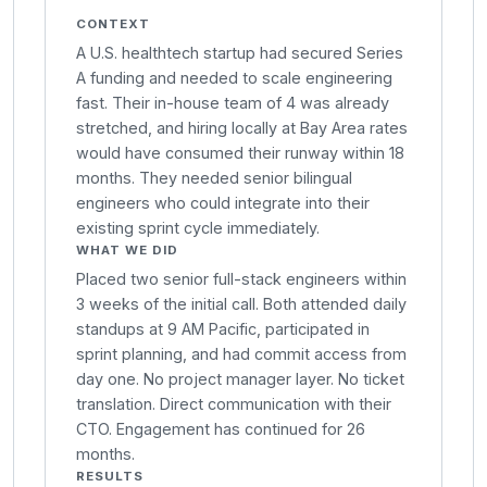
CONTEXT
A U.S. healthtech startup had secured Series
A funding and needed to scale engineering
fast. Their in-house team of 4 was already
stretched, and hiring locally at Bay Area rates
would have consumed their runway within 18
months. They needed senior bilingual
engineers who could integrate into their
existing sprint cycle immediately.
WHAT WE DID
Placed two senior full-stack engineers within
3 weeks of the initial call. Both attended daily
standups at 9 AM Pacific, participated in
sprint planning, and had commit access from
day one. No project manager layer. No ticket
translation. Direct communication with their
CTO. Engagement has continued for 26
months.
RESULTS