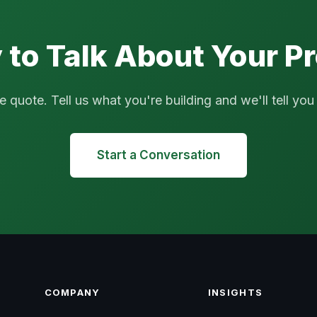
 to Talk About Your Pr
uote. Tell us what you're building and we'll tell you if
Start a Conversation
COMPANY
INSIGHTS