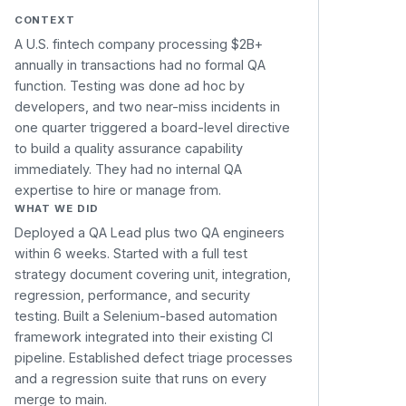
CONTEXT
A U.S. fintech company processing $2B+
annually in transactions had no formal QA
function. Testing was done ad hoc by
developers, and two near-miss incidents in
one quarter triggered a board-level directive
to build a quality assurance capability
immediately. They had no internal QA
expertise to hire or manage from.
WHAT WE DID
Deployed a QA Lead plus two QA engineers
within 6 weeks. Started with a full test
strategy document covering unit, integration,
regression, performance, and security
testing. Built a Selenium-based automation
framework integrated into their existing CI
pipeline. Established defect triage processes
and a regression suite that runs on every
merge to main.