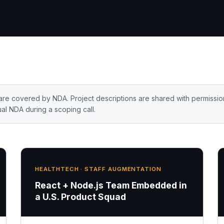
are covered by NDA. Project descriptions are shared with permissio
al NDA during a scoping call.
HEALTHTECH · STAFF AUGMENTATION
React + Node.js Team Embedded in
a U.S. Product Squad