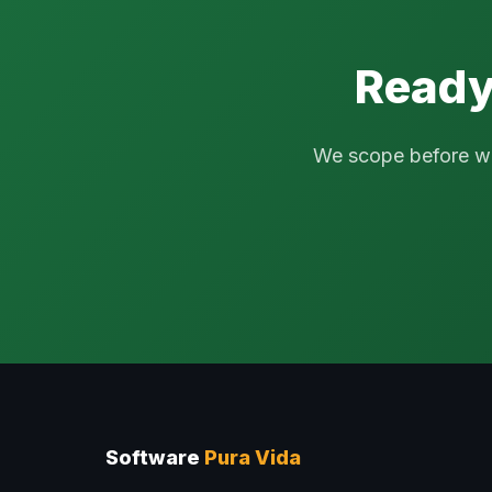
Ready
We scope before we q
Software
Pura Vida