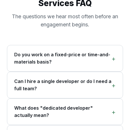
Services FAQ
The questions we hear most often before an
engagement begins.
Do you work on a fixed-price or time-and-
materials basis?
Can I hire a single developer or do I need a
full team?
What does "dedicated developer"
actually mean?