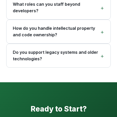
What roles can you staff beyond
developers?
How do you handle intellectual property
and code ownership?
Do you support legacy systems and older
technologies?
Ready to Start?