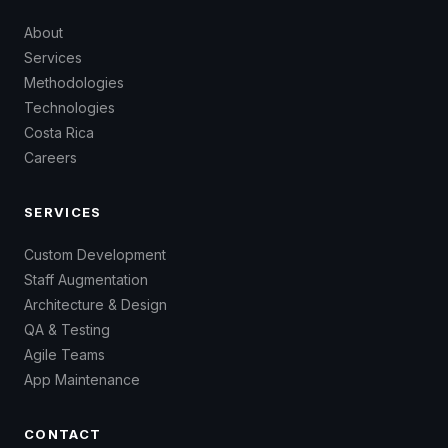
About
Services
Methodologies
Technologies
Costa Rica
Careers
SERVICES
Custom Development
Staff Augmentation
Architecture & Design
QA & Testing
Agile Teams
App Maintenance
CONTACT