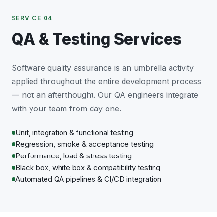
SERVICE 04
QA & Testing Services
Software quality assurance is an umbrella activity
applied throughout the entire development process
— not an afterthought. Our QA engineers integrate
with your team from day one.
Unit, integration & functional testing
Regression, smoke & acceptance testing
Performance, load & stress testing
Black box, white box & compatibility testing
Automated QA pipelines & CI/CD integration