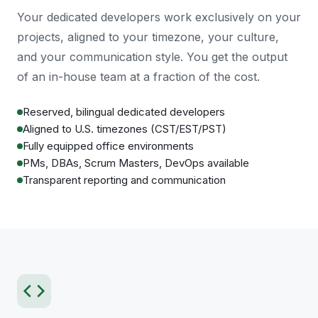
Your dedicated developers work exclusively on your
projects, aligned to your timezone, your culture,
and your communication style. You get the output
of an in-house team at a fraction of the cost.
Reserved, bilingual dedicated developers
Aligned to U.S. timezones (CST/EST/PST)
Fully equipped office environments
PMs, DBAs, Scrum Masters, DevOps available
Transparent reporting and communication