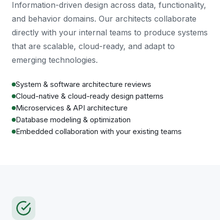
Information-driven design across data, functionality,
and behavior domains. Our architects collaborate
directly with your internal teams to produce systems
that are scalable, cloud-ready, and adapt to
emerging technologies.
System & software architecture reviews
Cloud-native & cloud-ready design patterns
Microservices & API architecture
Database modeling & optimization
Embedded collaboration with your existing teams