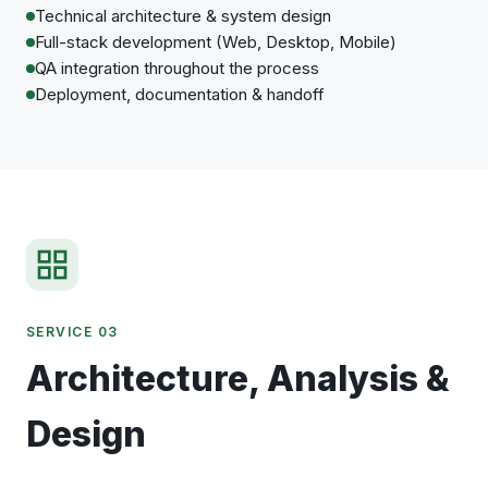
Technical architecture & system design
Full-stack development (Web, Desktop, Mobile)
QA integration throughout the process
Deployment, documentation & handoff
SERVICE 03
Architecture, Analysis &
Design