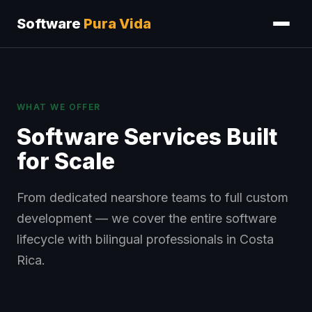
Software
Pura Vida
WHAT WE OFFER
Software Services Built
for Scale
From dedicated nearshore teams to full custom
development — we cover the entire software
lifecycle with bilingual professionals in Costa
Rica.