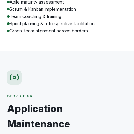
Agile maturity assessment
Scrum & Kanban implementation
Team coaching & training
Sprint planning & retrospective facilitation
Cross-team alignment across borders
SERVICE 06
Application
Maintenance