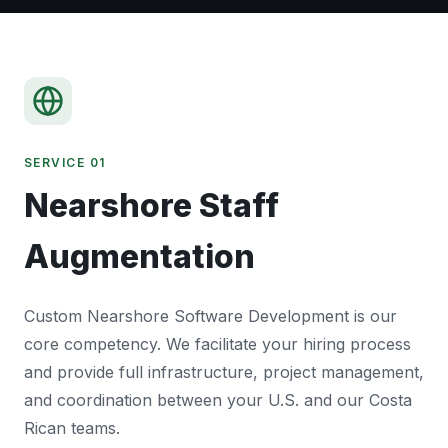
SERVICE 01
Nearshore Staff
Augmentation
Custom Nearshore Software Development is our
core competency. We facilitate your hiring process
and provide full infrastructure, project management,
and coordination between your U.S. and our Costa
Rican teams.