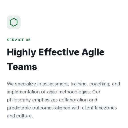
SERVICE 05
Highly Effective Agile
Teams
We specialize in assessment, training, coaching, and
implementation of agile methodologies. Our
philosophy emphasizes collaboration and
predictable outcomes aligned with client timezones
and culture.