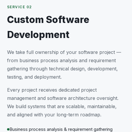
SERVICE 02
Custom Software
Development
We take full ownership of your software project —
from business process analysis and requirement
gathering through technical design, development,
testing, and deployment.
Every project receives dedicated project
management and software architecture oversight.
We build systems that are scalable, maintainable,
and aligned with your long-term roadmap.
Business process analysis & requirement gathering