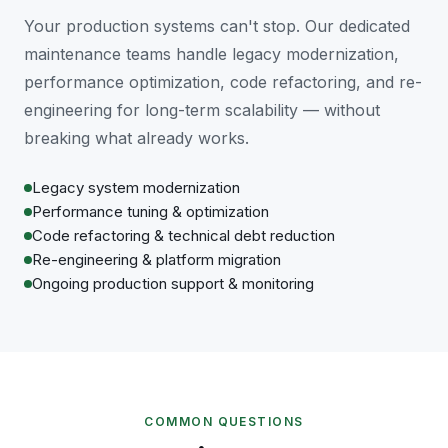
Your production systems can't stop. Our dedicated
maintenance teams handle legacy modernization,
performance optimization, code refactoring, and re-
engineering for long-term scalability — without
breaking what already works.
Legacy system modernization
Performance tuning & optimization
Code refactoring & technical debt reduction
Re-engineering & platform migration
Ongoing production support & monitoring
COMMON QUESTIONS