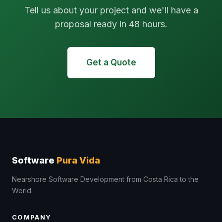
Tell us about your project and we'll have a
proposal ready in 48 hours.
Get a Quote
Software
Pura Vida
Nearshore Software Development from Costa Rica to the
World.
COMPANY